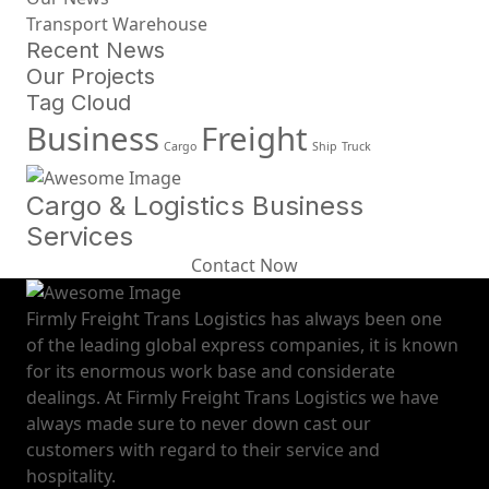
Transport Warehouse
Recent News
Our Projects
Tag Cloud
Business
Freight
Cargo
Ship
Truck
Cargo & Logistics Business
Services
Contact Now
Firmly Freight Trans Logistics has always been one
of the leading global express companies, it is known
for its enormous work base and considerate
dealings. At Firmly Freight Trans Logistics we have
always made sure to never down cast our
customers with regard to their service and
hospitality.