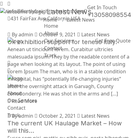
Get In Touch
Latest News
info@firmlyfreighttranslogs.com
+13058098554
431 FairFax Ave California USA
Home
Latest News
Home
About
By admin
October 9, 2021
Latest News
Our Services
Get Free Quote
Uk exhibition support for teneso italy.
Contact
Aenean ut tincidunt lorem. Curabitur ultricies
Track
malesuada ipsum. They by the readable content of a
page when looking at its layout. The point of using
Lorem Ipsum The man, who is in a stable condition
inhospital, has “potentially life-changing injuries”
Home
after the overnight attack in Garvagh, County
About
Lonodonderry. He was shot in the arms and […]
Our Services
Read More
Contact
Track
By admin
October 2, 2021
Latest News
The current UK Haulage Market – How
will this…