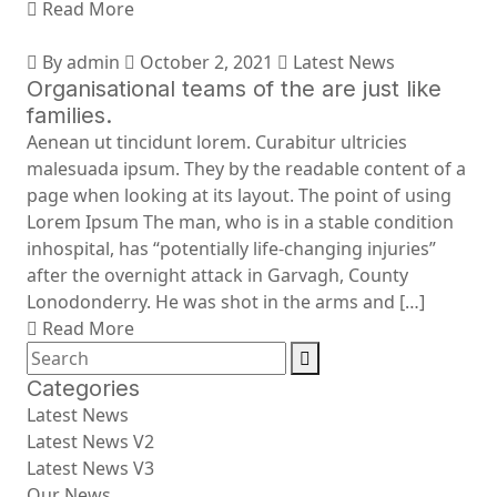
Read More
By admin
October 2, 2021
Latest News
Organisational teams of the are just like
families.
Aenean ut tincidunt lorem. Curabitur ultricies
malesuada ipsum. They by the readable content of a
page when looking at its layout. The point of using
Lorem Ipsum The man, who is in a stable condition
inhospital, has “potentially life-changing injuries”
after the overnight attack in Garvagh, County
Lonodonderry. He was shot in the arms and […]
Read More
Categories
Latest News
Latest News V2
Latest News V3
Our News