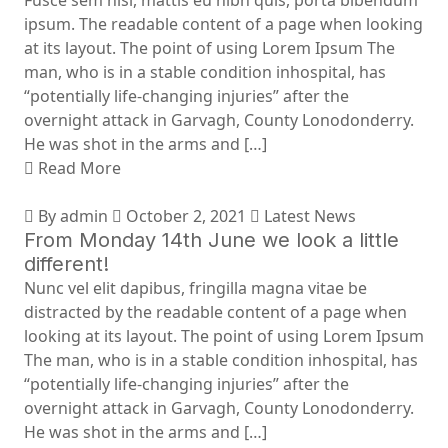
Fusce sem nisi, mattis eu nibh quis, porta bibendum
ipsum. The readable content of a page when looking
at its layout. The point of using Lorem Ipsum The
man, who is in a stable condition inhospital, has
“potentially life-changing injuries” after the
overnight attack in Garvagh, County Lonodonderry.
He was shot in the arms and […]
Read More
By admin
October 2, 2021
Latest News
From Monday 14th June we look a little
different!
Nunc vel elit dapibus, fringilla magna vitae be
distracted by the readable content of a page when
looking at its layout. The point of using Lorem Ipsum
The man, who is in a stable condition inhospital, has
“potentially life-changing injuries” after the
overnight attack in Garvagh, County Lonodonderry.
He was shot in the arms and […]